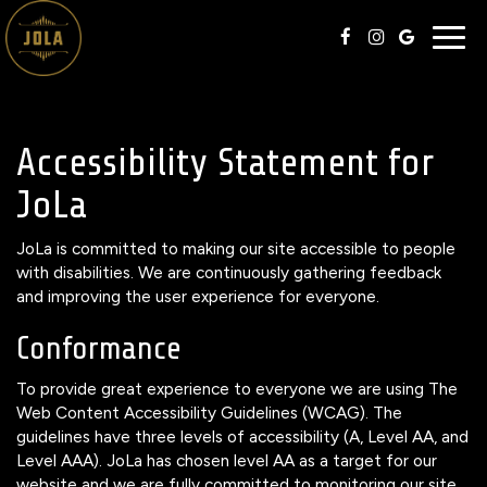
Togg
navig
Accessibility Statement for
JoLa
JoLa is committed to making our site accessible to people
with disabilities. We are continuously gathering feedback
and improving the user experience for everyone.
Conformance
To provide great experience to everyone we are using The
Web Content Accessibility Guidelines (WCAG). The
guidelines have three levels of accessibility (A, Level AA, and
Level AAA). JoLa has chosen level AA as a target for our
website and we are fully committed to monitoring our site