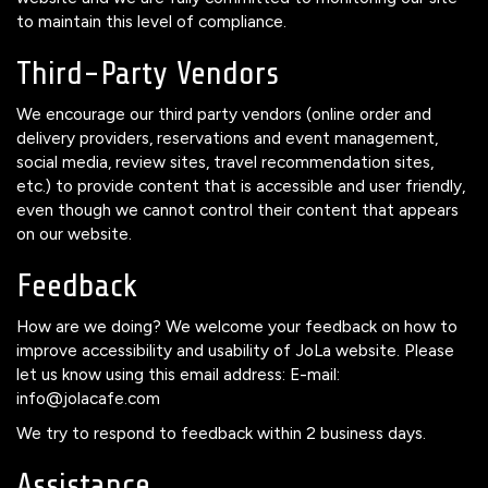
to maintain this level of compliance.
Third-Party Vendors
We encourage our third party vendors (online order and
delivery providers, reservations and event management,
social media, review sites, travel recommendation sites,
etc.) to provide content that is accessible and user friendly,
even though we cannot control their content that appears
on our website.
Feedback
How are we doing? We welcome your feedback on how to
improve accessibility and usability of JoLa website. Please
let us know using this email address: E-mail:
info@jolacafe.com
We try to respond to feedback within 2 business days.
Assistance